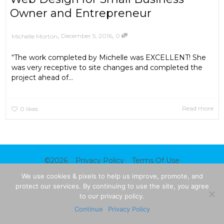
Owner and Entrepreneur
,
,
December 5, 2016
0
Michelle Morton
“The work completed by Michelle was EXCELLENT! She
was very receptive to site changes and completed the
project ahead of...
Read more
0
likes
|
|
©2026
Privacy Policy
Terms Of Use
We use cookies & pixels to help us improve, promote, and
protect our services. By continuing to use the site, you agree
to our privacy policy.
Continue
Privacy Policy