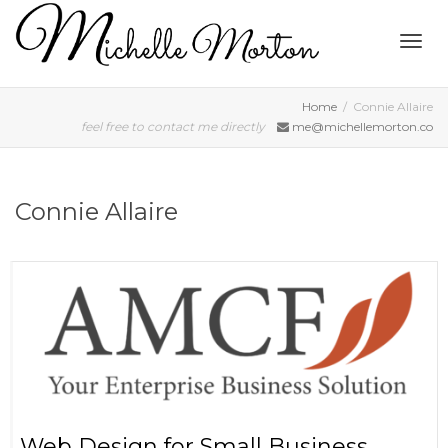
Togg
Home
Connie Allaire
feel free to contact me directly
me@michellemorton.co
navig
Connie Allaire
Web Design for Small Business