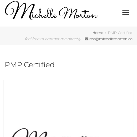
Togg
Home
PMP Certified
feel free to contact me directly
me@michellemorton.co
navig
PMP Certified