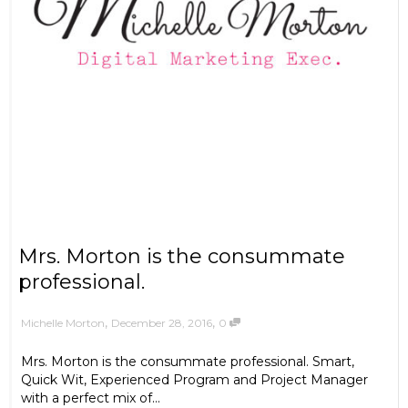
Mrs. Morton is the consummate
professional.
,
,
December 28, 2016
0
Michelle Morton
Mrs. Morton is the consummate professional. Smart,
Quick Wit, Experienced Program and Project Manager
with a perfect mix of...