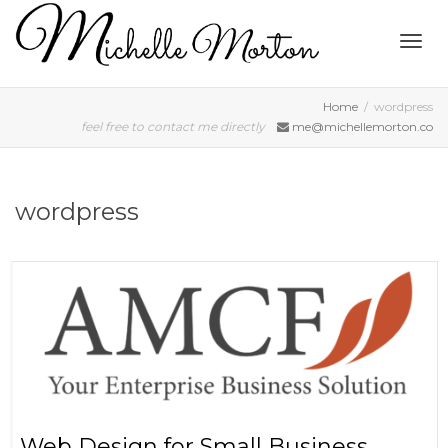
Togg
Home
wordpress
feel free to contact me directly
me@michellemorton.co
navig
wordpress
Web Design for Small Business