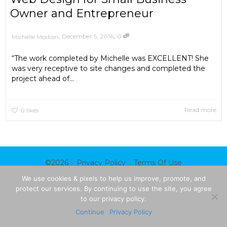
Owner and Entrepreneur
,
,
December 5, 2016
0
Michelle Morton
“The work completed by Michelle was EXCELLENT! She
was very receptive to site changes and completed the
project ahead of...
Read more
0
likes
|
|
©2026
Privacy Policy
Terms Of Use
We use cookies & pixels to help us improve, promote, and
protect our services. By continuing to use the site, you agree
to our privacy policy.
Continue
Privacy Policy