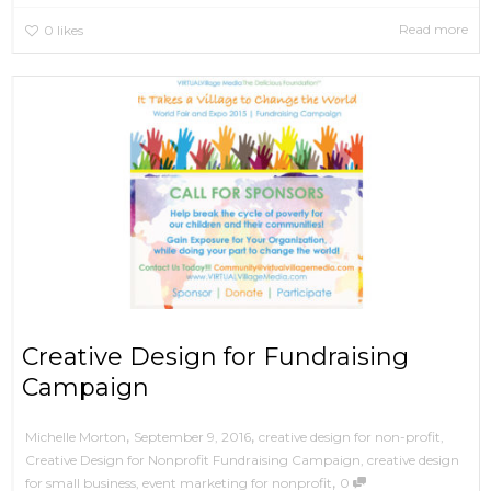
Read more
0
likes
Creative Design for Fundraising
Campaign
,
,
September 9, 2016
creative design for non-profit
,
Michelle Morton
Creative Design for Nonprofit Fundraising Campaign
,
creative design
,
for small business
,
event marketing for nonprofit
0