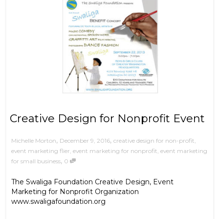
Creative Design for Nonprofit Event
,
,
December 9, 2016
creative design for non-profit
,
Michelle Morton
event marketing flier
,
event marketing for nonprofit
,
event marketing
,
for small business
0
The Swaliga Foundation Creative Design, Event
Marketing for Nonprofit Organization
www.swaligafoundation.org