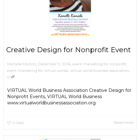
Creative Design for Nonprofit Event
,
,
December 9, 2016
event marketing for nonprofit
,
Michelle Morton
,
event marketing for virtual worlds
,
virtual world business association
0
VIRTUAL World Business Association Creative Design for
Nonprofit Events, VIRTUAL World Business
www.virtualworldbusinessassociation.org
Read more
0
likes