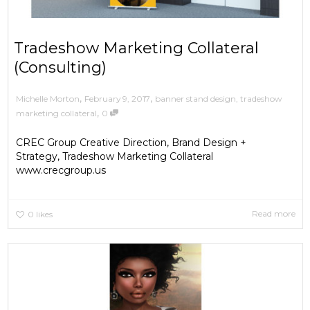
Tradeshow Marketing Collateral
(Consulting)
,
,
February 9, 2017
banner stand design
,
tradeshow
Michelle Morton
,
marketing collateral
0
CREC Group Creative Direction, Brand Design +
Strategy, Tradeshow Marketing Collateral
www.crecgroup.us
Read more
0
likes