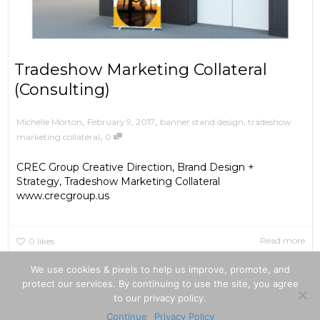
Tradeshow Marketing Collateral
(Consulting)
,
,
February 9, 2017
banner stand design
,
tradeshow
Michelle Morton
,
marketing collateral
0
CREC Group Creative Direction, Brand Design +
Strategy, Tradeshow Marketing Collateral
www.crecgroup.us
Read more
0
likes
We use cookies & pixels to help us improve, promote, and
protect our services. By continuing to use the site, you agree
to our privacy policy.
|
|
©2026
Privacy Policy
Terms Of Use
Continue
Privacy Policy