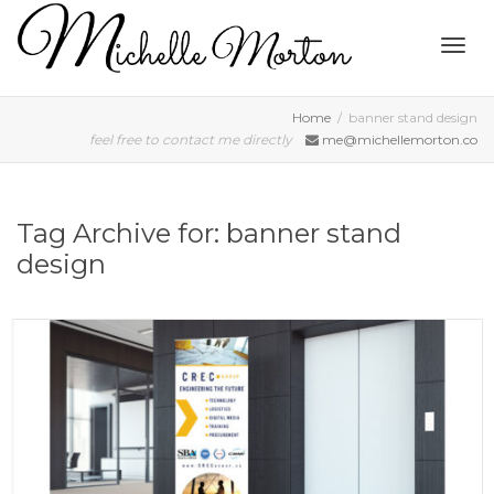
Togg
Home
banner stand design
feel free to contact me directly
me@michellemorton.co
navig
Tag Archive for: banner stand
design