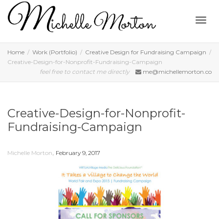
Togg
Home
Work (Portfolio)
Creative Design for Fundraising Campaign
Creative-Design-for-Nonprofit-Fundraising-Campaign
feel free to contact me directly
me@michellemorton.co
navig
Creative-Design-for-Nonprofit-
Fundraising-Campaign
,
Michelle Morton
February 9, 2017