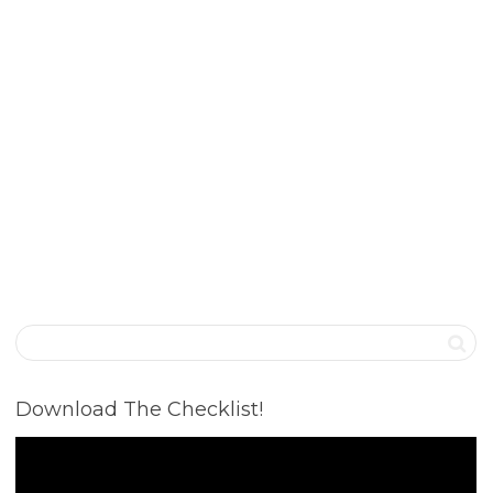
Download The Checklist!