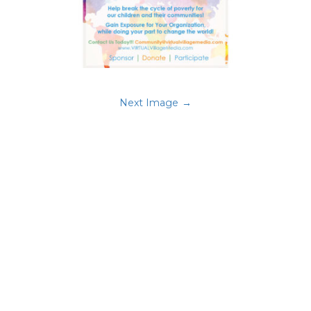
Next Image