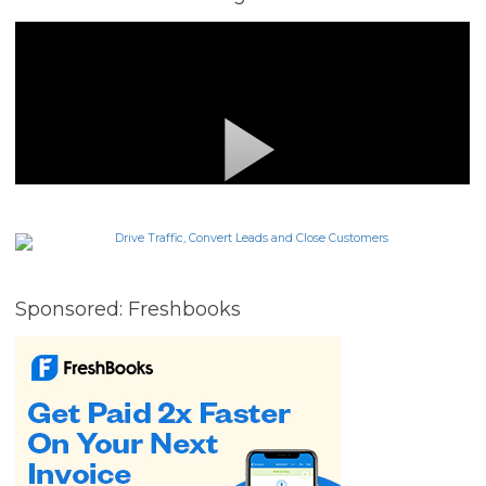
Sponsored: Freshbooks