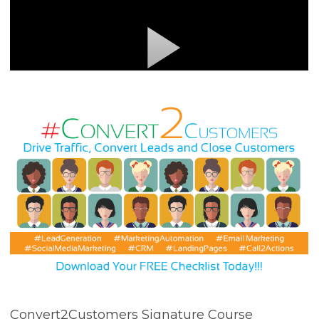
Convert2Customers Signature Course