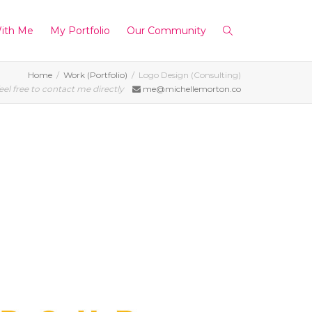
ith Me
My Portfolio
Our Community
Home
Work (Portfolio)
Logo Design (Consulting)
eel free to contact me directly
me@michellemorton.co