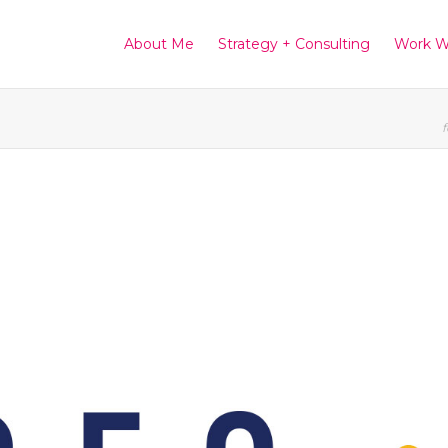
About Me
Strategy + Consulting
Work W
f