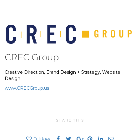
CREC Group
Creative Direction, Brand Design + Strategy, Website
Design
www.CRECGroup.us
SHARE THIS
0
likes