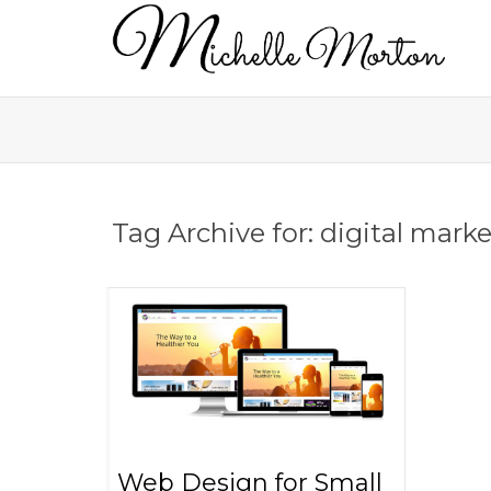
Tag Archive for: digital mark
Web Design for Small