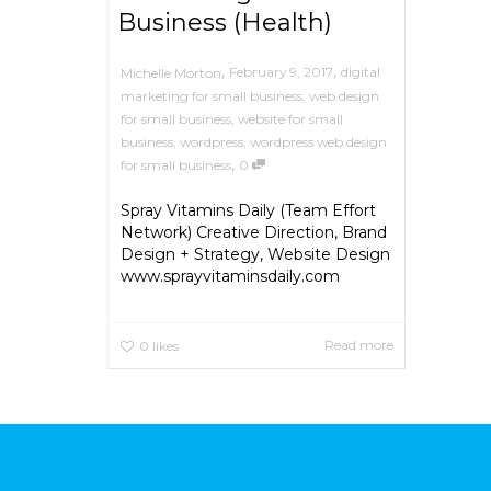
Business (Health)
,
,
February 9, 2017
digital
Michelle Morton
marketing for small business
,
web design
for small business
,
website for small
business
,
wordpress
,
wordpress web design
,
for small business
0
Spray Vitamins Daily (Team Effort
Network) Creative Direction, Brand
Design + Strategy, Website Design
www.sprayvitaminsdaily.com
Read more
0
likes