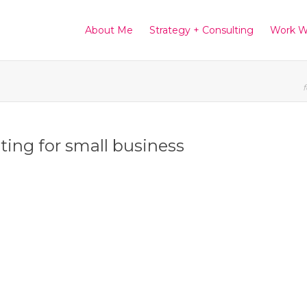
About Me
Strategy + Consulting
Work W
f
eting for small business