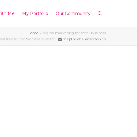
ith Me
My Portfolio
Our Community
Home
digital marketing for small business
eel free to contact me directly
me@michellemorton.co