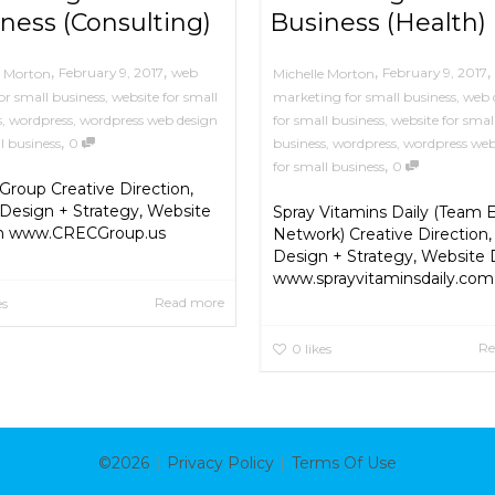
ness (Consulting)
Business (Health)
,
,
,
,
February 9, 2017
web
February 9, 2017
e Morton
Michelle Morton
or small business
,
website for small
marketing for small business
,
web 
s
,
wordpress
,
wordpress web design
for small business
,
website for smal
,
l business
0
business
,
wordpress
,
wordpress web
,
for small business
0
roup Creative Direction,
Design + Strategy, Website
Spray Vitamins Daily (Team E
n www.CRECGroup.us
Network) Creative Direction,
Design + Strategy, Website
www.sprayvitaminsdaily.com
Read more
es
Re
0
likes
|
|
©2026
Privacy Policy
Terms Of Use