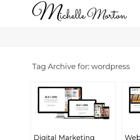
Tag Archive for: wordpress
Digital Marketing
Web 