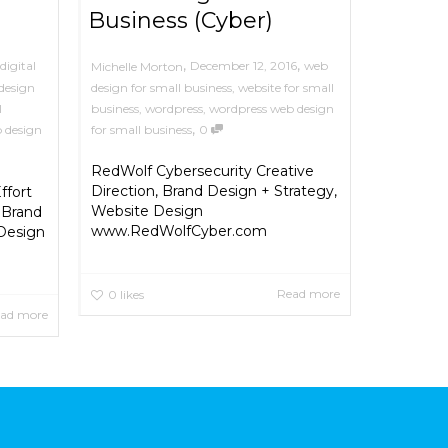
Business (Cyber)
,
,
digital
December 12, 2016
web
Michelle Morton
design
design for small business
,
website for small
l
business
,
wordpress
,
wordpress web design
,
 design
for small business
0
RedWolf Cybersecurity Creative
Direction, Brand Design + Strategy,
ffort
Website Design
 Brand
www.RedWolfCyber.com
 Design
Read more
0
likes
ad more