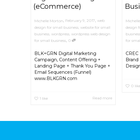
(eCommerce)
Busi
,
,
February 9, 2017
web
Michelle Morton
Michell
design for small business
,
website for small
design f
business
,
wordpress
,
wordpress web design
busines
,
for small business
0
for smal
BLK+GRN Digital Marketing
CREC G
Campaign, Content Offering +
Brand 
Landing Page + Thank You Page +
Desig
Email Sequences (Funnel)
www.BLKGRN.com
0
lik
Read more
1
like