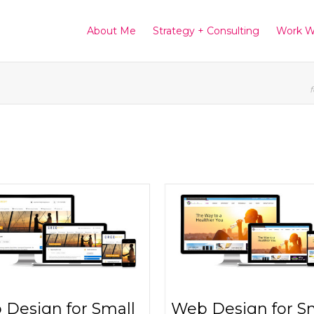
About Me
Strategy + Consulting
Work W
f
Design for Small
Web Design for S