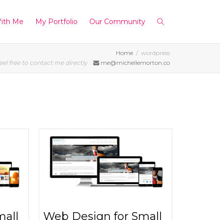
ith Me
My Portfolio
Our Community
Home
wordpress
eel free to contact me directly
me@michellemorton.co
mall
Web Design for Small