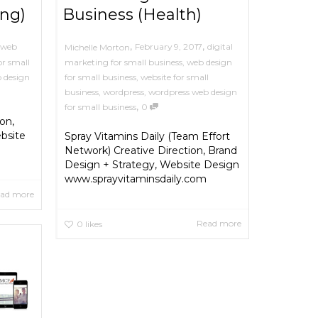
ing)
Business (Health)
,
,
web
February 9, 2017
digital
Michelle Morton
or small
marketing for small business
,
web design
 design
for small business
,
website for small
business
,
wordpress
,
wordpress web design
,
for small business
0
on,
bsite
Spray Vitamins Daily (Team Effort
Network) Creative Direction, Brand
Design + Strategy, Website Design
www.sprayvitaminsdaily.com
ad more
Read more
0
likes