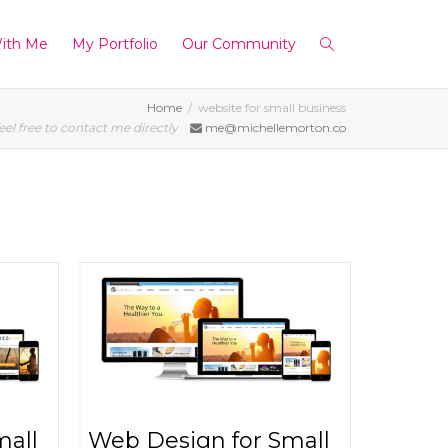
ith Me
My Portfolio
Our Community
Home
website for small business
eel free to contact me directly
me@michellemorton.co
mall
Web Design for Small