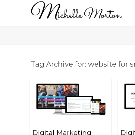
Tag Archive for: website for 
Digital Marketing
Digi