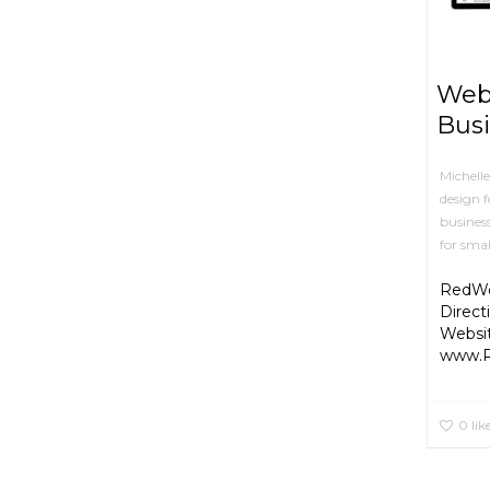
Web 
Busi
Michell
design f
busines
for smal
RedWol
Direct
Websi
www.R
0
lik