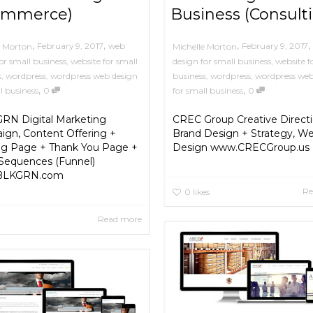
ommerce)
Business (Consult
,
,
,
,
February 9, 2017
web
February 9, 2017
e Morton
Michelle Morton
or small business
,
website for small
design for small business
,
website f
s
,
wordpress
,
wordpress web design
business
,
wordpress
,
wordpress web
,
,
l business
0
for small business
0
RN Digital Marketing
CREC Group Creative Directi
gn, Content Offering +
Brand Design + Strategy, We
ng Page + Thank You Page +
Design www.CRECGroup.us
Sequences (Funnel)
BLKGRN.com
Re
0
likes
Read more