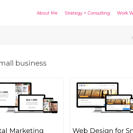
About Me
Strategy + Consulting
Work W
f
small business
tal Marketing
Web Design for S