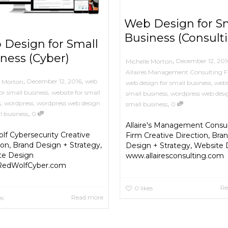
Web Design for S
Business (Consult
Design for Small
ness (Cyber)
,
December 12, 201
Michelle Morton
Allaires Management Consulting 
,
,
December 12, 2016
web
e Morton
web design for small business
,
webs
or small business
,
website for small
small business
,
wordpress web desi
s
,
wordpress
,
wordpress web design
,
small business
0
,
l business
0
Allaire's Management Consu
f Cybersecurity Creative
Firm Creative Direction, Bra
ion, Brand Design + Strategy,
Design + Strategy, Website
te Design
www.allairesconsulting.com
edWolfCyber.com
Re
0
likes
Read more
es