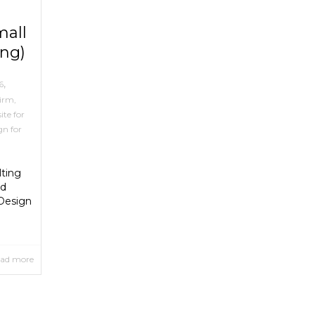
mall
ing)
,
6
Firm
,
ite for
gn for
lting
nd
 Design
ad more