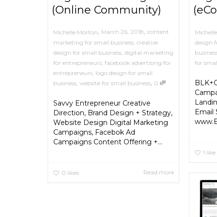
(Online Community)
(eC
,
,
March 26, 2018
content
Michelle Morton
Michell
marketing for small business
,
creative
design f
design for small business
,
digital marketing
busines
for entrepreneurs
,
facebook advertising for
for smal
entrepreneurs
,
logo design for small
,
BLK+G
business
,
website for small business
0
Campai
Landi
Savvy Entrepreneur Creative
Email 
Direction, Brand Design + Strategy,
www.
Website Design Digital Marketing
Campaigns, Facebok Ad
Campaigns Content Offering +...
1
like
Read more
0
likes